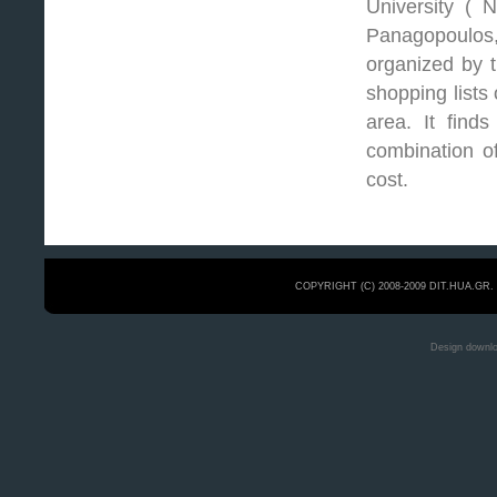
University ( 
Panagopoulos
organized by t
shopping lists
area. It finds
combination of
cost.
COPYRIGHT (C) 2008-2009 DIT.HUA.GR
Design downl