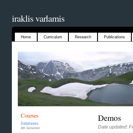
iraklis varlamis
Home
Curriculum
Research
Publications
Courses
Demos
Databases
Date updated: F
4th Semester