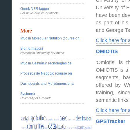
University of
University of
Greek NER tagger
For news articles or tweets
have been dev
as part of his
More
and George Ts
MSc in Molecular Nutrition (course on
Click here for
Bionformatics)
OMIOTIS
Harokopio University of Athens
'Omiotis' is 
MSc in Gestión y Tecnologías de
OMIOTIS is a 
Procesos de Negocio (course on
segments, bas
Dashboards and Multidimensional
offered by Wo
training, sinc
Systems)
University of Granada
semantic links
Click here for
GPSTracker