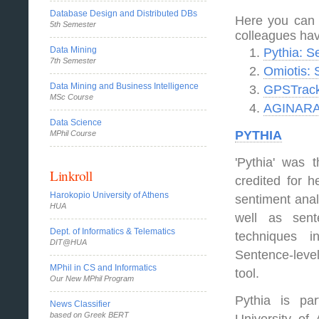
Database Design and Distributed DBs
Here you can 
5th Semester
colleagues hav
Data Mining
Pythia: S
7th Semester
Omiotis: 
Data Mining and Business Intelligence
GPSTracke
MSc Course
AGINARA:
Data Science
PYTHIA
MPhil Course
'Pythia' was 
Linkroll
credited for h
Harokopio University of Athens
sentiment anal
HUA
well as sent
Dept. of Informatics & Telematics
techniques i
DIT@HUA
Sentence-leve
MPhil in CS and Informatics
tool.
Our New MPhil Program
Pythia is pa
News Classifier
based on Greek BERT