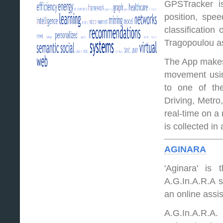
GPSTracker is
position, spee
classification
Tragopoulou as
The App makes 
movement using
to one of the
Driving, Metro
real-time on a
is collected in
AGINARA
'Aginara' is
A.G.In.A.R.A st
an online assi
A.G.In.A.R.A.